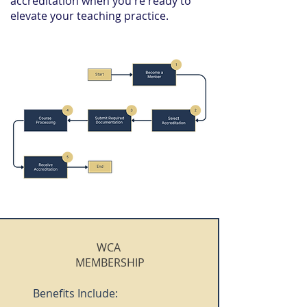
accreditation when you're ready to
elevate your teaching practice.
WCA
MEMBERSHIP
Benefits Include: