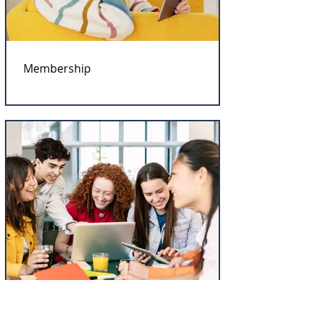
Membership
Workshop Accreditation