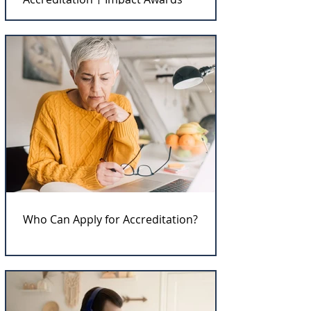
Who Can Apply for Accreditation?