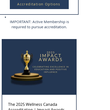
Accreditation Options
IMPORTANT: Active Membership is
required to pursue accreditation.
The 2025 Wellness Canada
Accreditation | Impact Awards