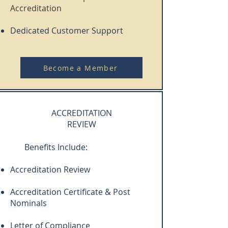
Accreditation
Dedicated Customer Support
Become a Member
ACCREDITATION
REVIEW
Benefits Include:
Accreditation Review
Accreditation Certificate & Post
Nominals
Letter of Compliance