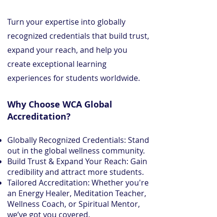
Turn your expertise into globally
recognized credentials that build trust,
expand your reach, and help you
create exceptional learning
experiences for students worldwide.
Why Choose WCA Global
Accreditation?
Globally Recognized Credentials: Stand
out in the global wellness community.
Build Trust & Expand Your Reach: Gain
credibility and attract more students.
Tailored Accreditation: Whether you're
an Energy Healer, Meditation Teacher,
Wellness Coach, or Spiritual Mentor,
we’ve got you covered.