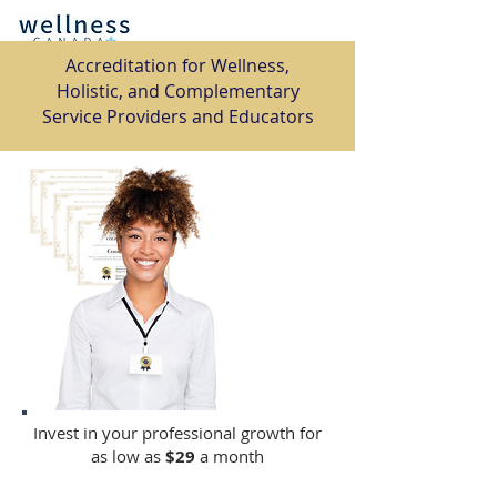
​Accreditation for Wellness,
Holistic, and Complementary
Service Providers and Educators
Invest in your professional growth for
as low as
$29
a month