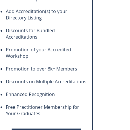
Add Accreditation(s) to your
Directory Listing
Discounts for Bundled
Accreditations
Promotion of your Accredited
Workshop
Promotion to over 8k+ Members
Discounts on Multiple Accreditations
Enhanced Recognition
Free Practitioner Membership for
Your Graduates