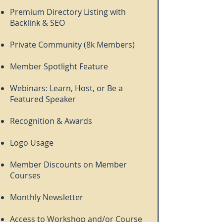
Premium Directory Listing with
Backlink & SEO
Private Community (8k Members)
Member Spotlight Feature
Webinars: Learn, Host, or Be a
Featured Speaker
Recognition & Awards
Logo Usage
Member Discounts on Member
Courses
Monthly Newsletter
Access to Workshop and/or Course