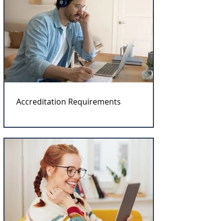
Accreditation Requirements