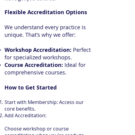
Flexible Accreditation Options
We understand every practice is
unique. That's why we offer:
Workshop Accreditation:
Perfect
for specialized workshops.
Course Accreditation:
Ideal for
comprehensive courses.
How to Get Started
Start with Membership: Access our
core benefits.
Add Accreditation:
Choose workshop or course