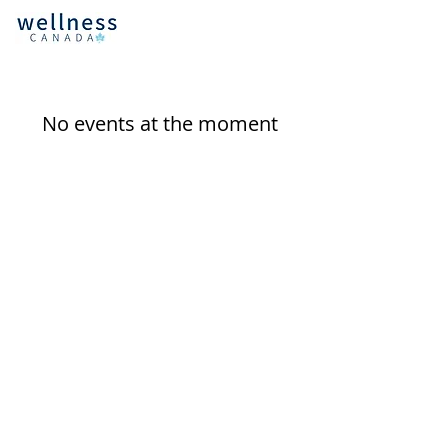
No events at the moment