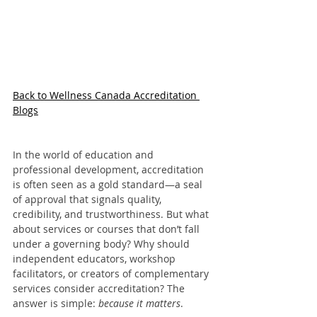
Back to Wellness Canada Accreditation 
Blogs
In the world of education and 
professional development, accreditation 
is often seen as a gold standard—a seal 
of approval that signals quality, 
credibility, and trustworthiness. But what 
about services or courses that don’t fall 
under a governing body? Why should 
independent educators, workshop 
facilitators, or creators of complementary 
services consider accreditation? The 
answer is simple: 
because it matters
.