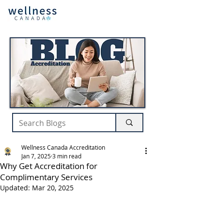
Wellness Canada Accreditation
Jan 7, 2025
3 min read
Why Get Accreditation for
Complimentary Services
Updated:
Mar 20, 2025