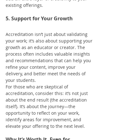
existing offerings.
5. Support for Your Growth
Accreditation isn’t just about validating 
your work; it’s also about supporting your 
growth as an educator or creator. The 
process often includes valuable insights 
and recommendations that can help you 
refine your content, improve your 
delivery, and better meet the needs of 
your students.
For those who are skeptical of 
accreditation, consider this: it’s not just 
about the end result (the accreditation 
itself). It’s about the journey—the 
opportunity to reflect on your work, 
identify areas for improvement, and 
elevate your offering to the next level.
Why It’s Worth It, Even for 