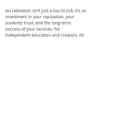
Accreditation isn’t just a box to tick; it’s an 
investment in your reputation, your 
students’ trust, and the long-term 
success of your services. For 
independent educators and creators, it’s 
a way to stand out, grow, and deliver the 
best possible experience.
So, if you’ve been on the fence about 
accreditation, consider this: in a world 
where quality and credibility matter 
more than ever, going the extra mile isn’t 
just a nice-to-have—it’s a must. And for 
services without a governing body, it’s all 
the more reason to take that step. Your 
students deserve it. Your work deserves 
it. And you deserve the recognition that 
comes with being a trusted, accredited 
professional.
Accreditation