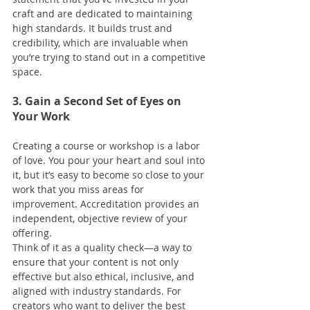
craft and are dedicated to maintaining 
high standards. It builds trust and 
credibility, which are invaluable when 
you’re trying to stand out in a competitive 
space.
3. Gain a Second Set of Eyes on 
Your Work
Creating a course or workshop is a labor 
of love. You pour your heart and soul into 
it, but it’s easy to become so close to your 
work that you miss areas for 
improvement. Accreditation provides an 
independent, objective review of your 
offering.
Think of it as a quality check—a way to 
ensure that your content is not only 
effective but also ethical, inclusive, and 
aligned with industry standards. For 
creators who want to deliver the best 