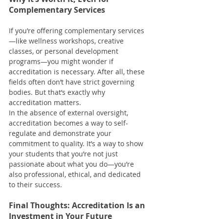
Complementary Services
If you’re offering complementary services
—like wellness workshops, creative 
classes, or personal development 
programs—you might wonder if 
accreditation is necessary. After all, these 
fields often don’t have strict governing 
bodies. But that’s exactly why 
accreditation matters.
In the absence of external oversight, 
accreditation becomes a way to self-
regulate and demonstrate your 
commitment to quality. It’s a way to show 
your students that you’re not just 
passionate about what you do—you’re 
also professional, ethical, and dedicated 
to their success.
Final Thoughts: Accreditation Is an 
Investment in Your Future