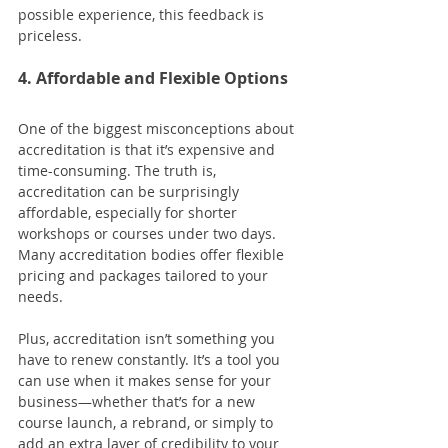
possible experience, this feedback is 
priceless.
4. Affordable and Flexible Options
One of the biggest misconceptions about 
accreditation is that it’s expensive and 
time-consuming. The truth is, 
accreditation can be surprisingly 
affordable, especially for shorter 
workshops or courses under two days. 
Many accreditation bodies offer flexible 
pricing and packages tailored to your 
needs.
Plus, accreditation isn’t something you 
have to renew constantly. It’s a tool you 
can use when it makes sense for your 
business—whether that’s for a new 
course launch, a rebrand, or simply to 
add an extra layer of credibility to your 