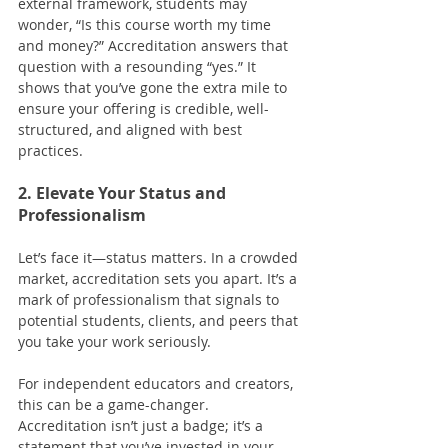
external framework, students may 
wonder, “Is this course worth my time 
and money?” Accreditation answers that 
question with a resounding “yes.” It 
shows that you’ve gone the extra mile to 
ensure your offering is credible, well-
structured, and aligned with best 
practices.
2. Elevate Your Status and 
Professionalism
Let’s face it—status matters. In a crowded 
market, accreditation sets you apart. It’s a 
mark of professionalism that signals to 
potential students, clients, and peers that 
you take your work seriously.
For independent educators and creators, 
this can be a game-changer. 
Accreditation isn’t just a badge; it’s a 
statement that you’ve invested in your 