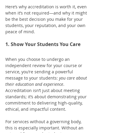
Here’s why accreditation is worth it, even 
when it’s not required—and why it might 
be the best decision you make for your 
students, your reputation, and your own 
peace of mind.
1. Show Your Students You Care
When you choose to undergo an 
independent review for your course or 
service, you’re sending a powerful 
message to your students: 
you care about 
their education and experience
. 
Accreditation isn’t just about meeting 
standards; it’s about demonstrating your 
commitment to delivering high-quality, 
ethical, and impactful content.
For services without a governing body, 
this is especially important. Without an 