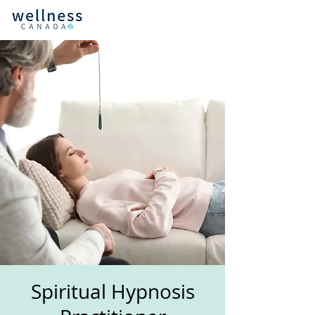
Spiritual Hypnosis