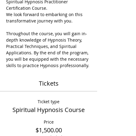
Spiritual Hypnosis Practitioner 
Certification Course.

We look forward to embarking on this 
transformative journey with you.
Throughout the course, you will gain in-
depth knowledge of Hypnosis Theory, 
Practical Techniques, and Spiritual 
Applications. By the end of the program, 
you will be equipped with the necessary 
skills to practice Hypnosis professionally.
Tickets
Ticket type
Spiritual Hypnosis Course
Price
$1,500.00