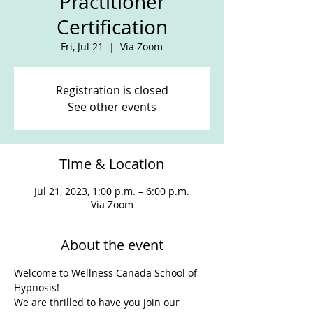
Practitioner
Certification
Fri, Jul 21
  |  
Via Zoom
Registration is closed
See other events
Time & Location
Jul 21, 2023, 1:00 p.m. – 6:00 p.m.
Via Zoom
About the event
Welcome to Wellness Canada School of 
Hypnosis!
We are thrilled to have you join our 