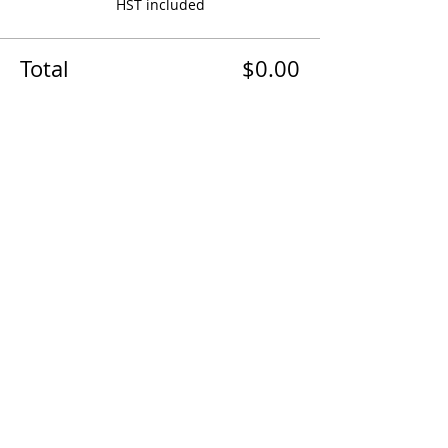
HST included
Total
$0.00
Share this event