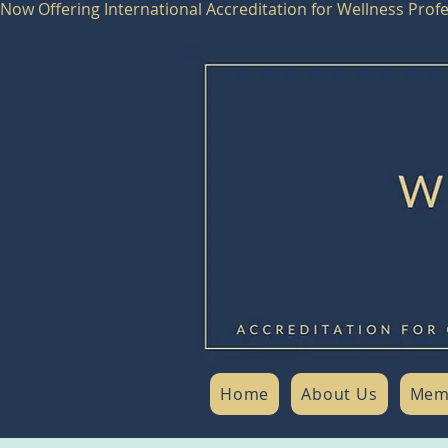
Now Offering International Accreditation for Wellness Pro
Home
About Us
Mem