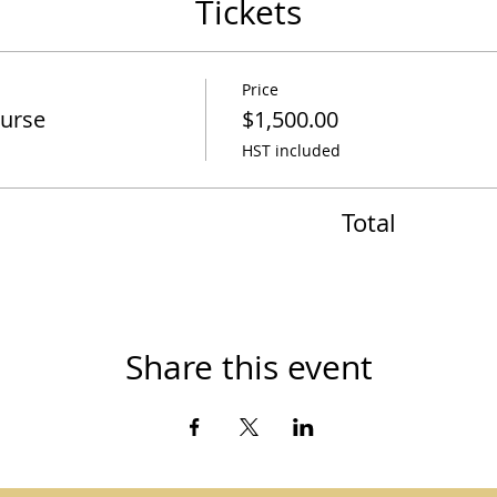
Tickets
Price
ourse
$1,500.00
HST included
Total
Share this event