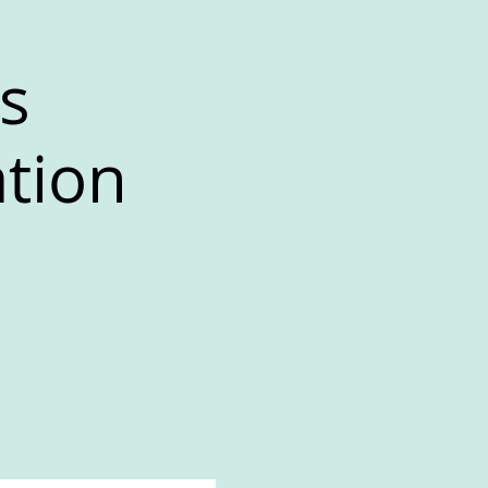
s
ation