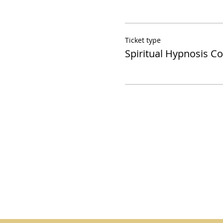
Ticket type
Spiritual Hypnosis C