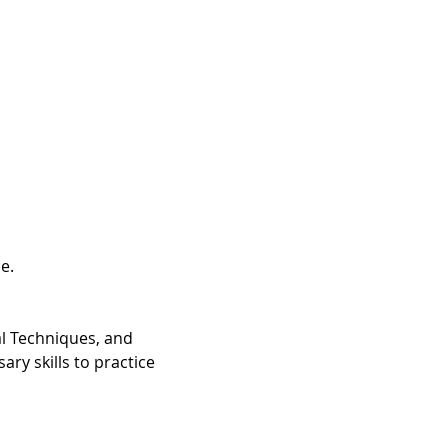
.

l Techniques, and 
ry skills to practice 