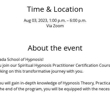
Time & Location
Aug 03, 2023, 1:00 p.m. – 6:00 p.m.
Via Zoom
About the event
da School of Hypnosis!
 join our Spiritual Hypnosis Practitioner Certification Course
ing on this transformative journey with you.
u will gain in-depth knowledge of Hypnosis Theory, Practica
the end of the program, you will be equipped with the necessa