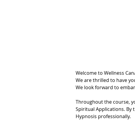
Welcome to Wellness Cana
We are thrilled to have you
We look forward to embark
Throughout the course, yo
Spiritual Applications. By 
Hypnosis professionally.