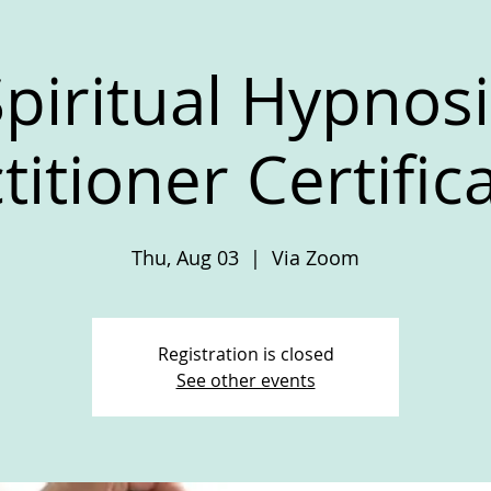
piritual Hypnosi
titioner Certific
Thu, Aug 03
  |  
Via Zoom
Registration is closed
See other events