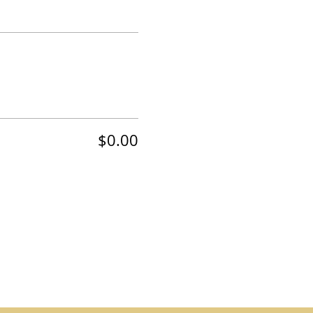
$0.00