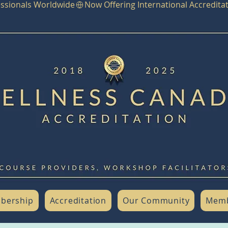
fessionals Worldwide
bership
Accreditation
Our Community
Memb