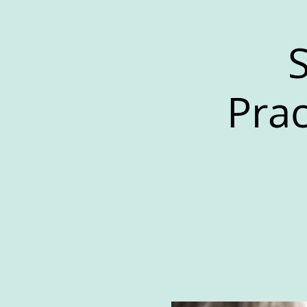
S
Prac