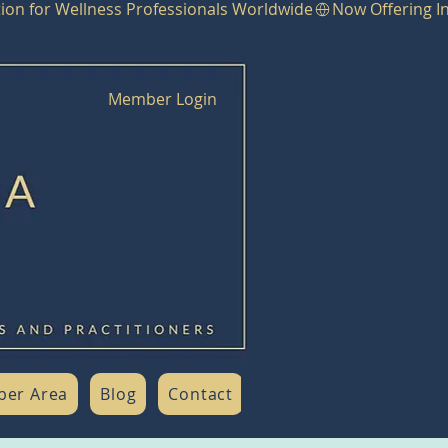
Member Login
er Area
Blog
Contact