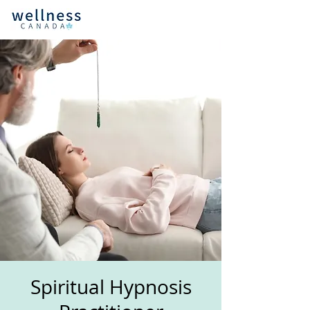
Spiritual Hypnosis