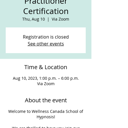
Practitioner
Certification
Thu, Aug 10
  |  
Via Zoom
Registration is closed
See other events
Time & Location
Aug 10, 2023, 1:00 p.m. – 6:00 p.m.
Via Zoom
About the event
Welcome to Wellness Canada School of
Hypnosis!