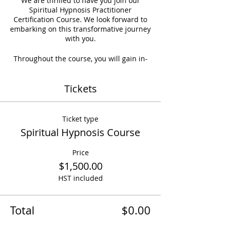
We are thrilled to have you join our
Spiritual Hypnosis Practitioner
Certification Course. We look forward to
embarking on this transformative journey
with you.
Throughout the course, you will gain in-
depth knowledge of Hypnosis Theory,
Practical Techniques, and Spiritual
Tickets
Applications. By the end of the program,
you will be equipped with the necessary
skills to practice Hypnosis professionally.
Ticket type
Spiritual Hypnosis Course
Price
$1,500.00
HST included
Total
$0.00